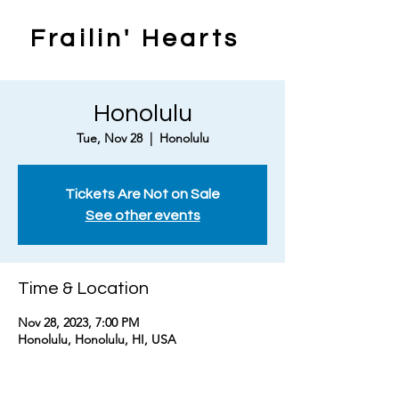
Frailin' Hearts
Honolulu
Tue, Nov 28
  |  
Honolulu
Tickets Are Not on Sale
See other events
Time & Location
Nov 28, 2023, 7:00 PM
Honolulu, Honolulu, HI, USA